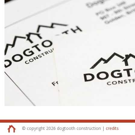
© copyright 2026 dogtooth construction |
credits